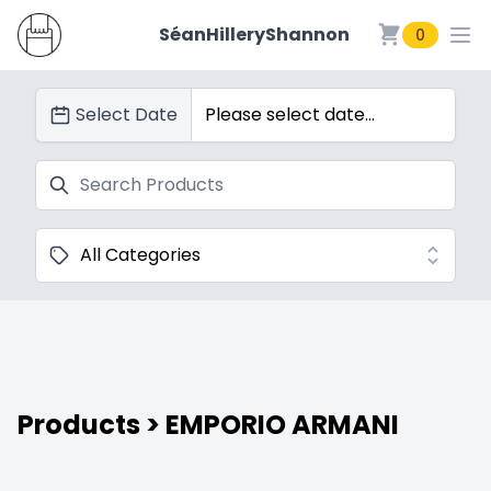
SéanHilleryShannon
0
SéanHilleryShannon
Select Date
Search
Categories
Products
> EMPORIO ARMANI