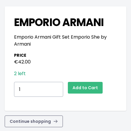
EMPORIO ARMANI
Emporio Armani Gift Set Emporio She by
Armani
PRICE
€42.00
2 left
Continue shopping