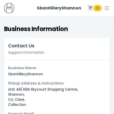
SéanHilleryShannon
0
SéanHilleryShannon
Business Information
Contact Us
Support information
Business Name
SéanHilleryShannon
Pickup Address & Instructions
Unit 48/48A Skycourt Shopping Centre,
Shannon,
Co. Clare.
Collection
Support Email