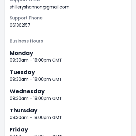
shilleryshannon@gmail.com
Support Phone
061362157
Business Hours
Monday
09:30am - 18:00pm GMT
Tuesday
09:30am - 18:00pm GMT
Wednesday
09:30am - 18:00pm GMT
Thursday
09:30am - 18:00pm GMT
Friday