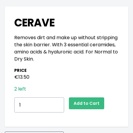
CERAVE
Removes dirt and make up without stripping
the skin barrier. With 3 essential ceramides,
amino acids & hyaluronic acid. For Normal to
Dry Skin.
PRICE
€13.50
2 left