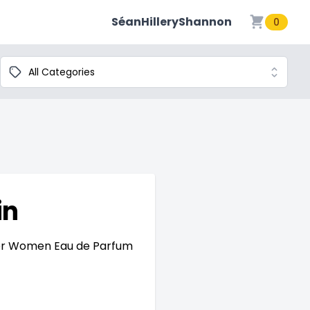
SéanHilleryShannon
0
Categories
in
For Women Eau de Parfum