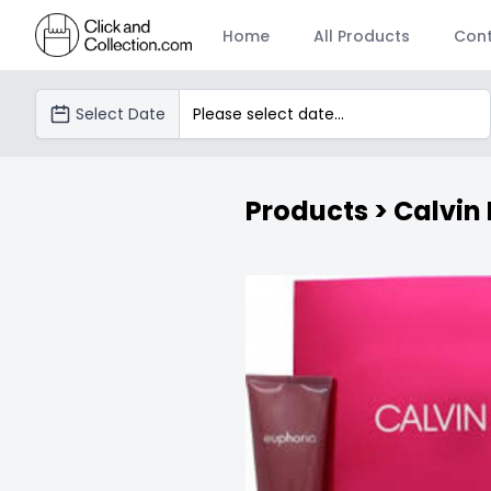
Home
All Products
Cont
SéanHilleryShannon
Select Date
Products
> Calvin 