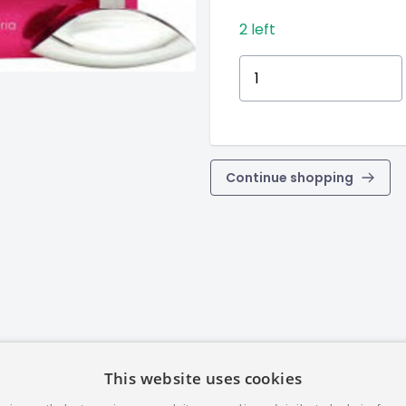
2 left
Continue shopping
This website uses cookies