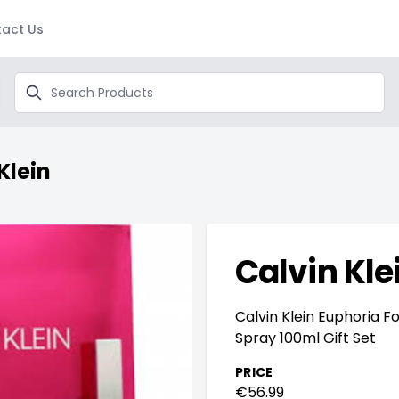
act Us
Search
Klein
Calvin Kle
Calvin Klein Euphoria 
Spray 100ml Gift Set
PRICE
€56.99